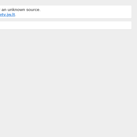
by an unknown source.
tv.jw.lt
.