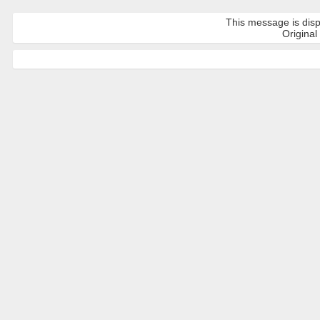
This message is disp
Original 