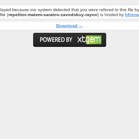
layed because our system detected that you were refered to this file 
file (
repetitor-matem-saratov-zavodskoy-rayon
) is hosted by
hfrxrsw
Download →